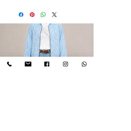
LIGHT BLUE CAMOUFLAGE BOMBER