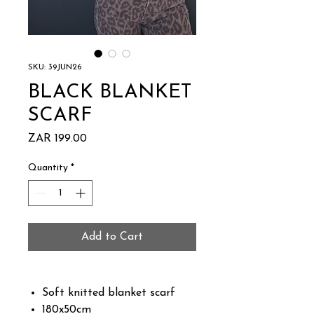
SKU: 39JUN26
BLACK BLANKET
SCARF
Price
ZAR 199.00
Quantity
*
Add to Cart
Soft knitted blanket scarf
180x50cm