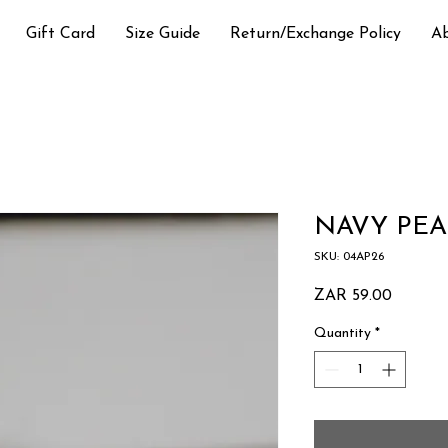
Gift Card
Size Guide
Return/Exchange Policy
A
NAVY PEA
SKU: 04AP26
Price
ZAR 59.00
Quantity
*