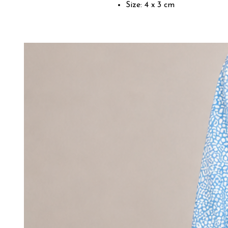
Size: 4 x 3 cm