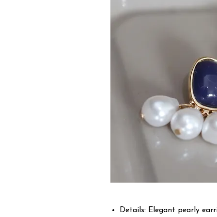
Details: Elegant pearly earri