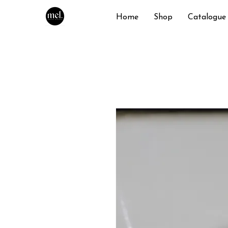
Home
Shop
Catalogue