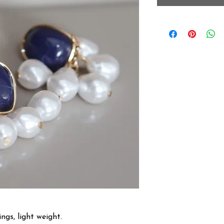
ngs, light weight.