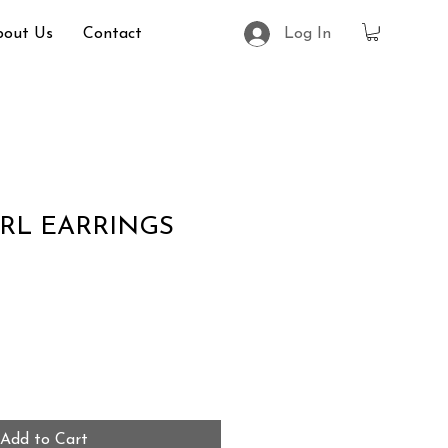
bout Us
Contact
Log In
RL EARRINGS
Add to Cart