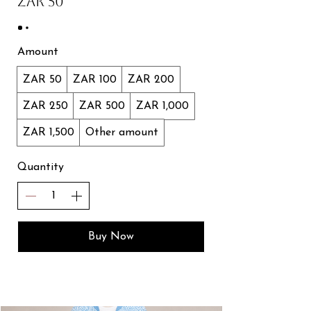
ZAR 50
Amount
ZAR 50
ZAR 100
ZAR 200
ZAR 250
ZAR 500
ZAR 1,000
ZAR 1,500
Other amount
Quantity
Buy Now