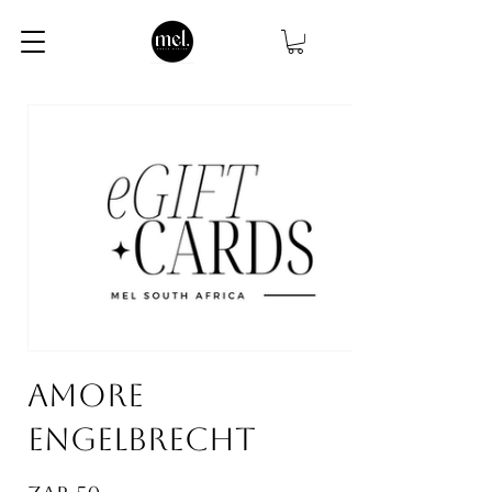
AMORE
ENGELBRECHT