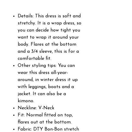
Details: This dress is soft and
stretchy. It is a wrap dress, so
you can decide how tight you
want to wrap it around your
body. Flares at the bottom
and a 3/4 sleeve, this is for a
comfortable fit.
Other styling tips: You can
wear this dress all-year-
around, in winter dress it up
with leggings, boots and a
jacket. It can also be a
kimono.
Neckline: V-Neck
Fit: Normal fitted on top,
flares out at the bottom.
Fabric: DTY Bon-Bon stretch