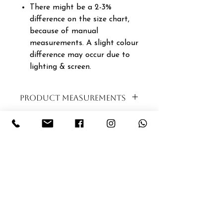
There might be a 2-3%
difference on the size chart,
because of manual
measurements. A slight colour
difference may occur due to
lighting & screen.
PRODUCT MEASUREMENTS
SIZE
BUST
WAIST
LENGTH
XS|6|30
94CM
88CM
120CM
S|8|32
96CM
90CM
121CM
M|10|34
98CM
92CM
122CM
L|12|36
100CM
94CM
123CM