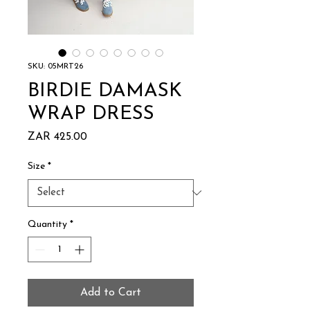
SKU: 05MRT26
BIRDIE DAMASK
WRAP DRESS
Price
ZAR 425.00
Size
*
Quantity
*
Add to Cart