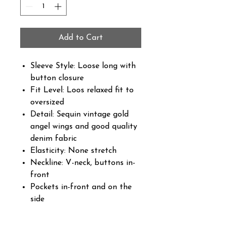
Add to Cart
Sleeve Style: Loose long with
button closure
Fit Level: Loos relaxed fit to
oversized
Detail: Sequin vintage gold
angel wings and good quality
denim fabric
Elasticity: None stretch
Neckline: V-neck, buttons in-
front
Pockets in-front and on the
side