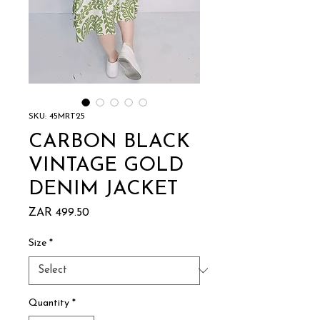
SKU: 45MRT25
CARBON BLACK
VINTAGE GOLD
DENIM JACKET
Price
ZAR 499.50
Size
*
Quantity
*