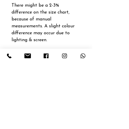
There might be a 2-3%
difference on the size chart,
because of manual
measurements. A slight colour
difference may occur due to
lighting & screen.