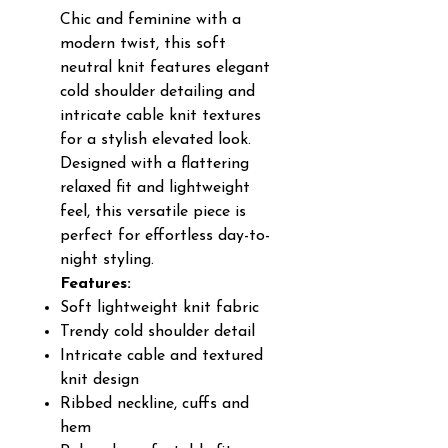
Chic and feminine with a
modern twist, this soft
neutral knit features elegant
cold shoulder detailing and
intricate cable knit textures
for a stylish elevated look.
Designed with a flattering
relaxed fit and lightweight
feel, this versatile piece is
perfect for effortless day-to-
night styling.
Features:
Soft lightweight knit fabric
Trendy cold shoulder detail
Intricate cable and textured
knit design
Ribbed neckline, cuffs and
hem