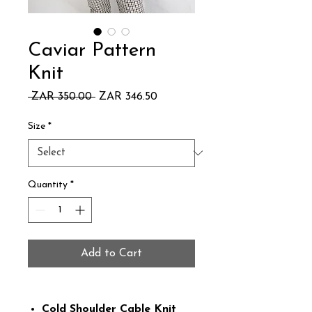
Caviar Pattern
Knit
Regular
Sale
 ZAR 350.00 
ZAR 346.50
Price
Price
Size
*
Quantity
*
Add to Cart
Cold Shoulder Cable Knit