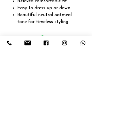
Relaxed comfortable fit
Easy to dress up or down
Beautiful neutral oatmeal
tone for timeless styling