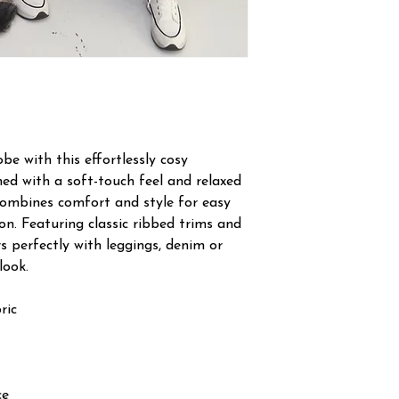
e with this effortlessly cosy
ned with a soft-touch feel and relaxed
l combines comfort and style for easy
on. Featuring classic ribbed trims and
rs perfectly with leggings, denim or
look.
ric
ce