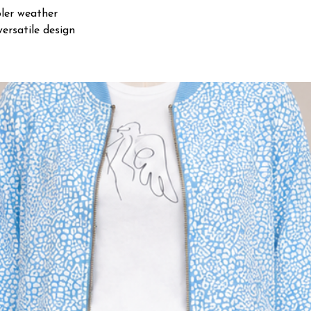
oler weather
ersatile design