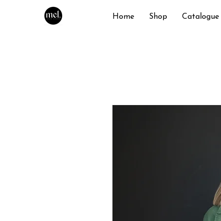
Home
Shop
Catalogue