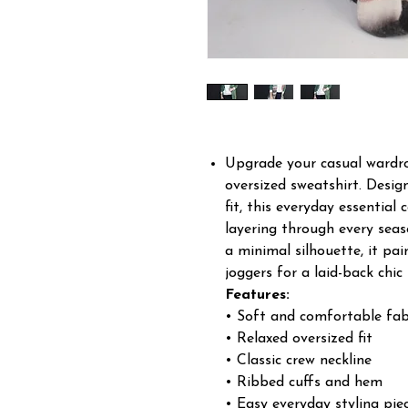
Upgrade your casual wardrob
oversized sweatshirt. Desig
fit, this everyday essentia
layering through every seas
a minimal silhouette, it pai
joggers for a laid-back chic 
Features:
• Soft and comfortable fab
• Relaxed oversized fit
• Classic crew neckline
• Ribbed cuffs and hem
• Easy everyday styling pie