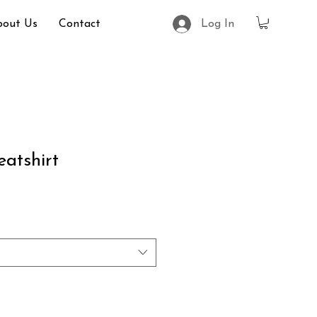
bout Us
Contact
Log In
atshirt