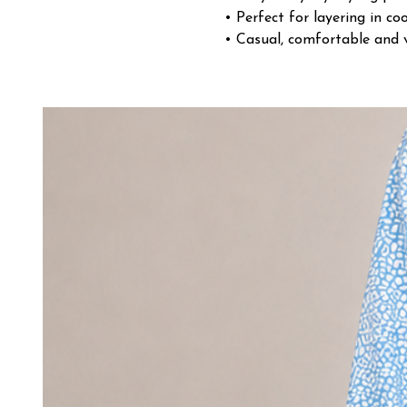
• Perfect for layering in co
• Casual, comfortable and v