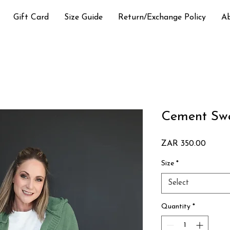
Gift Card
Size Guide
Return/Exchange Policy
A
Cement Swe
Price
ZAR 350.00
Size
*
Select
Quantity
*