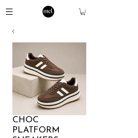
CHOC
PLATFORM