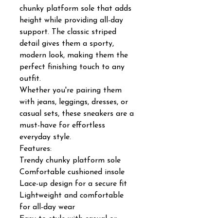
chunky platform sole that adds
height while providing all-day
support. The classic striped
detail gives them a sporty,
modern look, making them the
perfect finishing touch to any
outfit.
Whether you're pairing them
with jeans, leggings, dresses, or
casual sets, these sneakers are a
must-have for effortless
everyday style.
Features:
Trendy chunky platform sole
Comfortable cushioned insole
Lace-up design for a secure fit
Lightweight and comfortable
for all-day wear