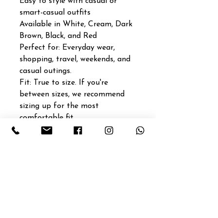
Easy to style with casual or
smart-casual outfits
Available in White, Cream, Dark
Brown, Black, and Red
Perfect for: Everyday wear,
shopping, travel, weekends, and
casual outings.
Fit: True to size. If you're
between sizes, we recommend
sizing up for the most
comfortable fit.