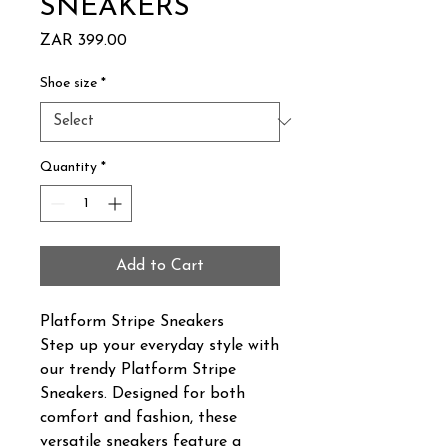
SNEAKERS
Price
ZAR 399.00
Shoe size
*
Quantity
*
Add to Cart
Platform Stripe Sneakers
Step up your everyday style with
our trendy Platform Stripe
Sneakers. Designed for both
comfort and fashion, these
versatile sneakers feature a