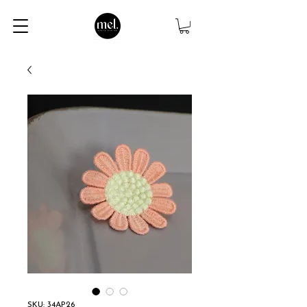
SKU: 34AP26