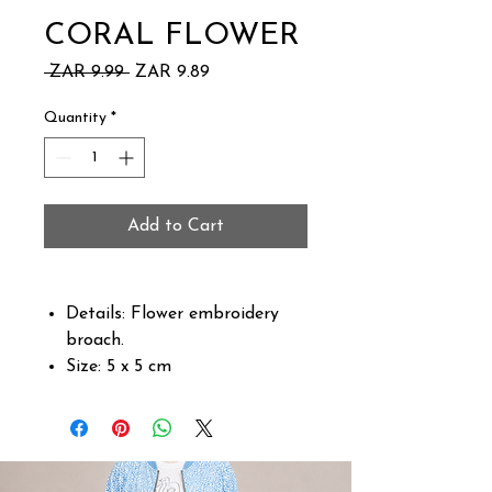
CORAL FLOWER
Regular
Sale
 ZAR 9.99 
ZAR 9.89
Price
Price
Quantity
*
Add to Cart
Details: Flower embroidery
broach.
Size: 5 x 5 cm