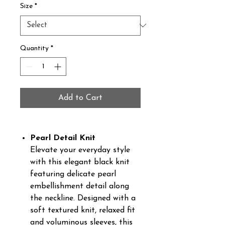
Size
*
Quantity
*
Add to Cart
Pearl Detail Knit
Elevate your everyday style
with this elegant black knit
featuring delicate pearl
embellishment detail along
the neckline. Designed with a
soft textured knit, relaxed fit
and voluminous sleeves, this