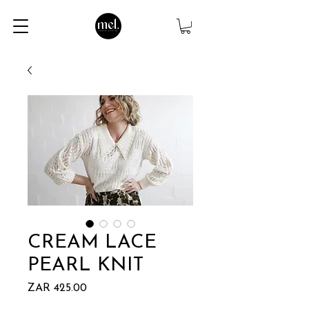
CREAM LACE
PEARL KNIT
Price
ZAR 425.00