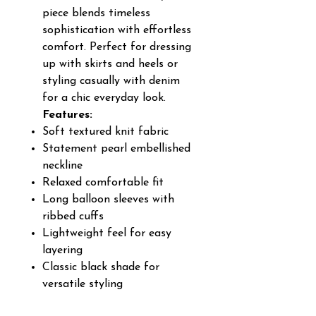
piece blends timeless
sophistication with effortless
comfort. Perfect for dressing
up with skirts and heels or
styling casually with denim
for a chic everyday look.
Features:
Soft textured knit fabric
Statement pearl embellished
neckline
Relaxed comfortable fit
Long balloon sleeves with
ribbed cuffs
Lightweight feel for easy
layering
Classic black shade for
versatile styling