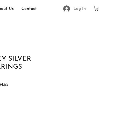
bout Us
Contact
Log In
Y SILVER
ARINGS
r
Sale
4.65
Price