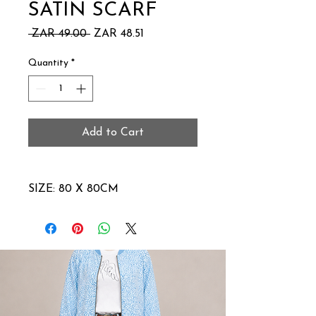
SATIN SCARF
Regular
Sale
 ZAR 49.00 
ZAR 48.51
Price
Price
Quantity
*
Add to Cart
SIZE: 80 X 80CM