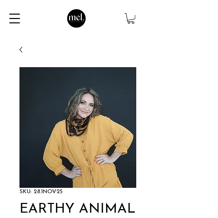
SKU: 28.1NOV25
EARTHY ANIMAL