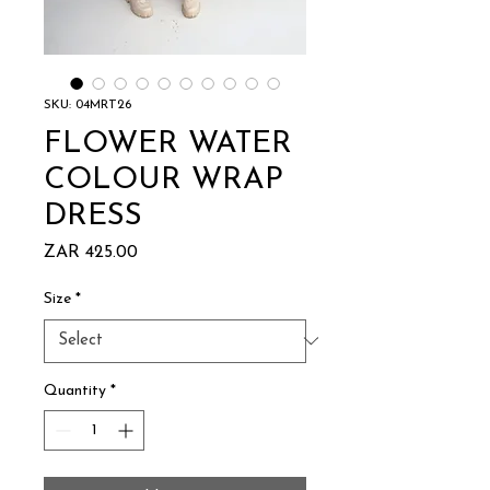
SKU: 04MRT26
FLOWER WATER
COLOUR WRAP
DRESS
Price
ZAR 425.00
Size
*
Quantity
*