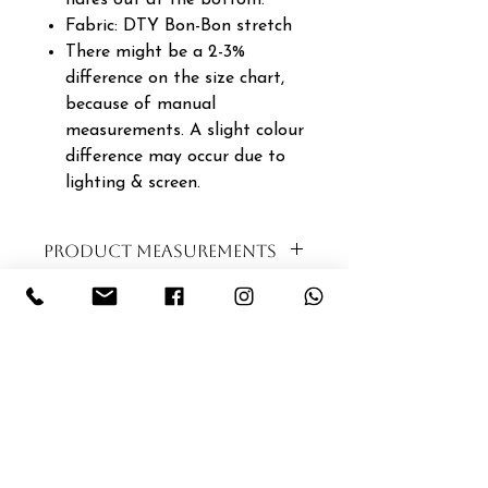
Fabric: DTY Bon-Bon stretch
There might be a 2-3%
difference on the size chart,
because of manual
measurements. A slight colour
difference may occur due to
lighting & screen.
PRODUCT MEASUREMENTS
SIZE
BUST
WAIST
LENGTH
XS|6|30
94CM
88CM
120CM
S|8|32
96CM
90CM
121CM
M|10|34
98CM
92CM
122CM