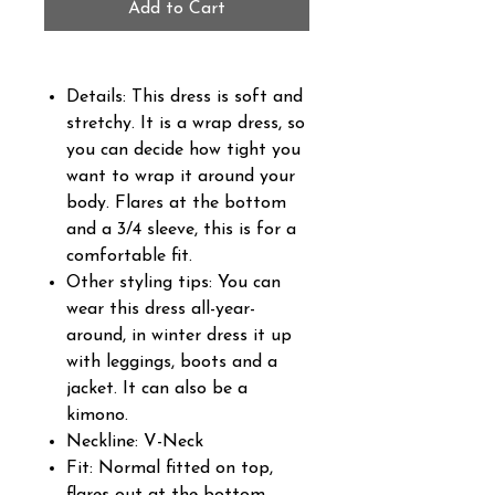
Add to Cart
Details: This dress is soft and
stretchy. It is a wrap dress, so
you can decide how tight you
want to wrap it around your
body. Flares at the bottom
and a 3/4 sleeve, this is for a
comfortable fit.
Other styling tips: You can
wear this dress all-year-
around, in winter dress it up
with leggings, boots and a
jacket. It can also be a
kimono.
Neckline: V-Neck
Fit: Normal fitted on top,
flares out at the bottom.