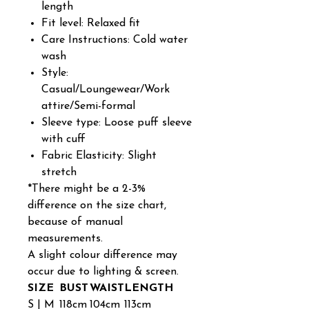
length
Fit level: Relaxed fit
Care Instructions: Cold water
wash
Style:
Casual/Loungewear/Work
attire/Semi-formal
Sleeve type: Loose puff sleeve
with cuff
Fabric Elasticity: Slight
stretch
*There might be a 2-3%
difference on the size chart,
because of manual
measurements.
A slight colour difference may
occur due to lighting & screen.
SIZE
BUST
WAIST
LENGTH
S | M
118cm
104cm
113cm