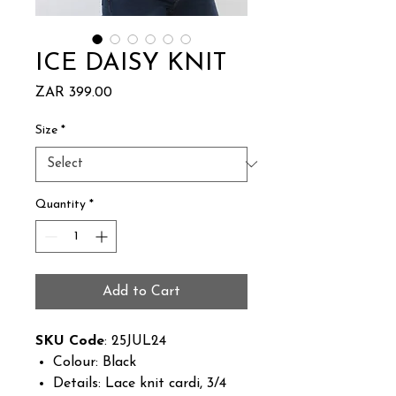
ICE DAISY KNIT
Price
ZAR 399.00
Size
*
Quantity
*
Add to Cart
SKU Code
: 25JUL24
Colour: Black
Details: Lace knit cardi, 3/4