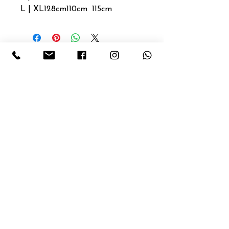
L | XL
128cm
110cm
115cm