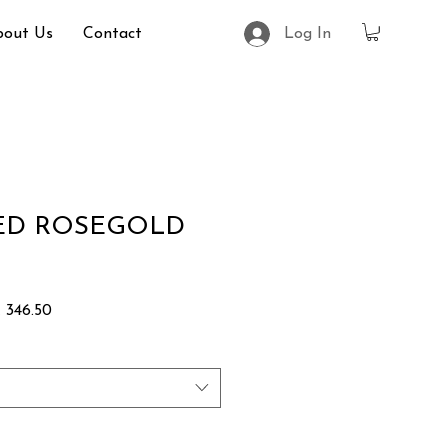
bout Us
Contact
Log In
RED ROSEGOLD
lar
Sale
 346.50
Price