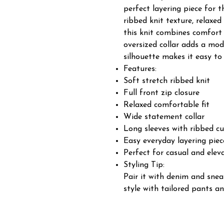
perfect layering piece for 
ribbed knit texture, relaxed
this knit combines comfort 
oversized collar adds a mod
silhouette makes it easy to
Features:
Soft stretch ribbed knit
Full front zip closure
Relaxed comfortable fit
Wide statement collar
Long sleeves with ribbed cu
Easy everyday layering piec
Perfect for casual and elev
Styling Tip:
Pair it with denim and snea
style with tailored pants an