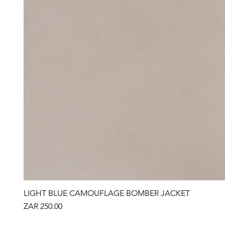
LIGHT BLUE CAMOUFLAGE BOMBER JACKET
Price
ZAR 250.00