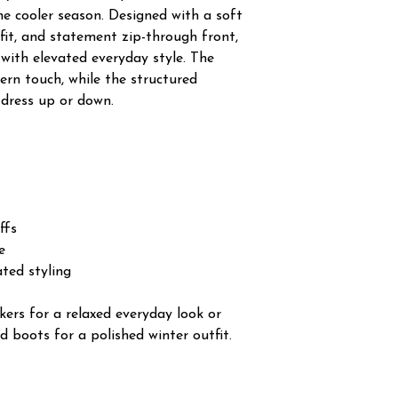
the cooler season. Designed with a soft
 fit, and statement zip-through front,
with elevated everyday style. The
ern touch, while the structured
 dress up or down.
ffs
e
ated styling
kers for a relaxed everyday look or
d boots for a polished winter outfit.