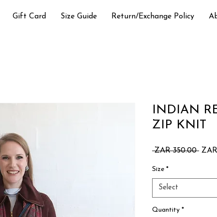
Gift Card
Size Guide
Return/Exchange Policy
A
INDIAN 
ZIP KNIT
Regu
 ZAR 350.00 
ZAR
Price
Size
*
Select
Quantity
*