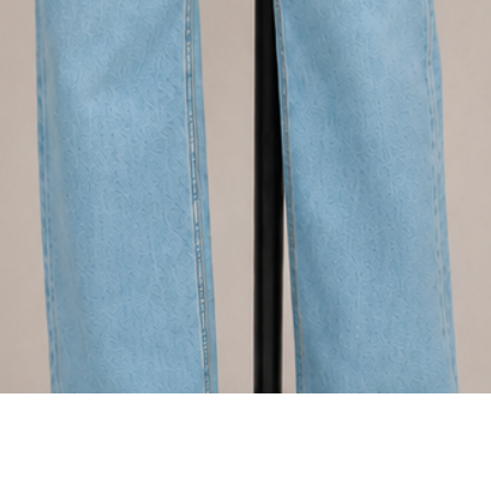
Quick View