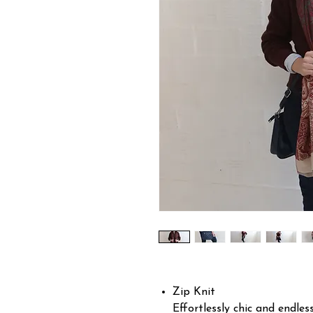
Zip Knit
Effortlessly chic and endless