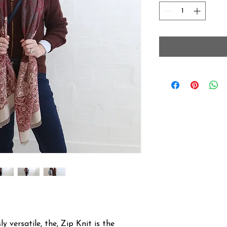
ly versatile, the, Zip Knit is the