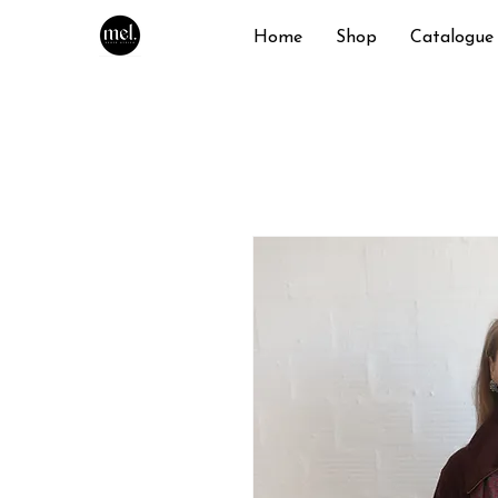
Home
Shop
Catalogue