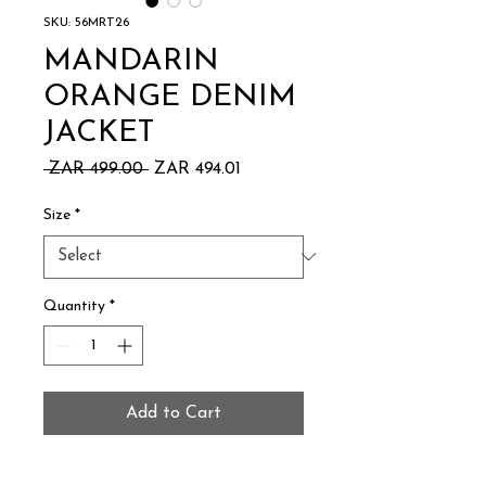
SKU: 56MRT26
MANDARIN
ORANGE DENIM
JACKET
Regular
Sale
 ZAR 499.00 
ZAR 494.01
Price
Price
Size
*
Quantity
*
Add to Cart