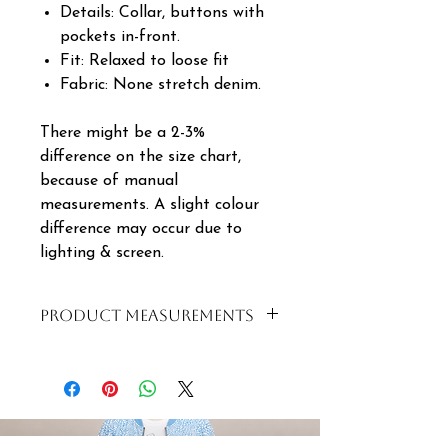
Details: Collar, buttons with
pockets in-front.
Fit: Relaxed to loose fit
Fabric: None stretch denim.
There might be a 2-3%
difference on the size chart,
because of manual
measurements. A slight colour
difference may occur due to
lighting & screen.
PRODUCT MEASUREMENTS
SIZE
BUST
WAIST
LENGTH
S | 8
100cm
100cm
55cm
| 32