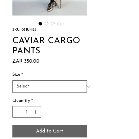
SKU: 03JUN26
CAVIAR CARGO
PANTS
Price
ZAR 350.00
Size
*
Quantity
*
Add to Cart