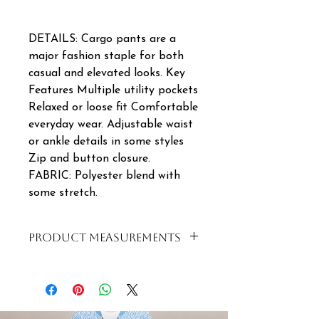
DETAILS: Cargo pants are a
major fashion staple for both
casual and elevated looks. Key
Features Multiple utility pockets
Relaxed or loose fit Comfortable
everyday wear. Adjustable waist
or ankle details in some styles
Zip and button closure.
FABRIC: Polyester blend with
some stretch.
PRODUCT MEASUREMENTS
SIZE
WAIST
LENGTH
S|8|32
82-
97CM
102CM