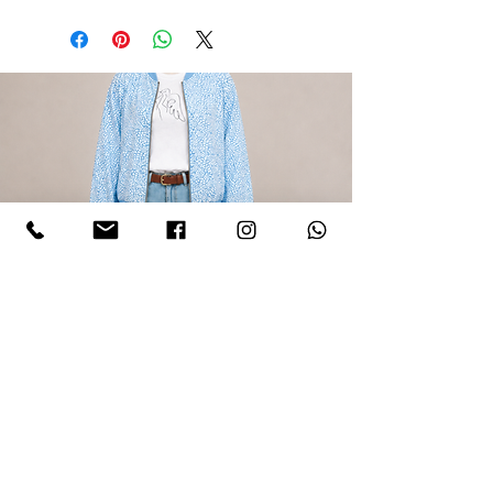
LIGHT BLUE CAMOUFLAGE BOMBER
JACKET