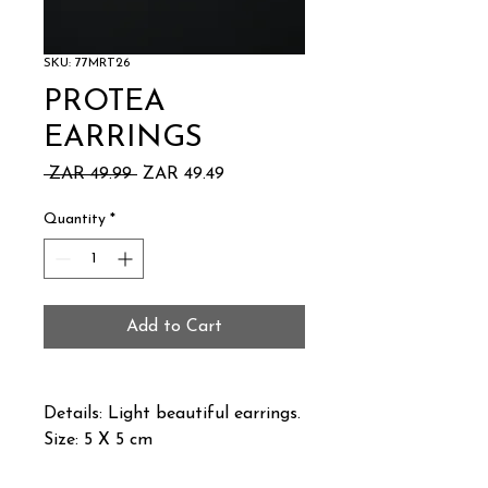
SKU: 77MRT26
PROTEA
EARRINGS
Regular
Sale
 ZAR 49.99 
ZAR 49.49
Price
Price
Quantity
*
Add to Cart
Details: Light beautiful earrings.
Size: 5 X 5 cm