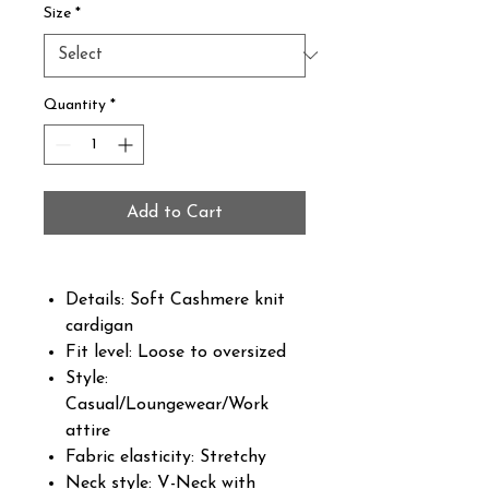
Size
*
Quantity
*
Add to Cart
Details: Soft Cashmere knit
cardigan
Fit level: Loose to oversized
Style:
Casual/Loungewear/Work
attire
Fabric elasticity: Stretchy
Neck style: V-Neck with