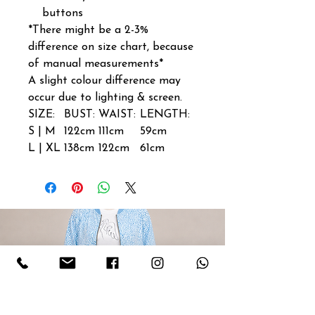
buttons
*There might be a 2-3%
difference on size chart, because
of manual measurements*
A slight colour difference may
occur due to lighting & screen.
SIZE:
BUST:
WAIST:
LENGTH:
S | M
122cm
111cm
59cm
L | XL
138cm
122cm
61cm