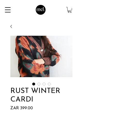
RUST WINTER
CARDI
Price
ZAR 399.00