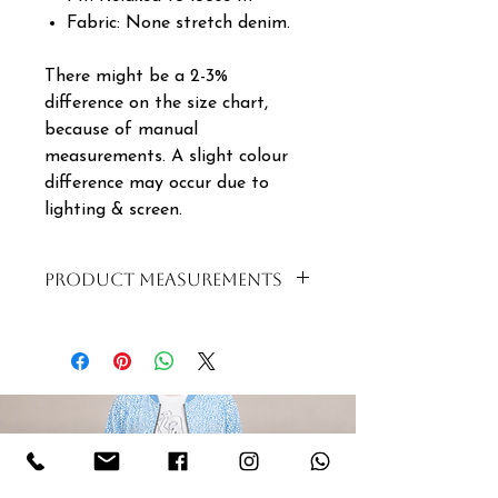
Fabric: None stretch denim.
There might be a 2-3%
difference on the size chart,
because of manual
measurements. A slight colour
difference may occur due to
lighting & screen.
PRODUCT MEASUREMENTS
SIZE
BUST
WAIST
LENGTH
S | 8
100cm
100cm
55cm
| 32
M |
102cm
102cm
56cm
10 |