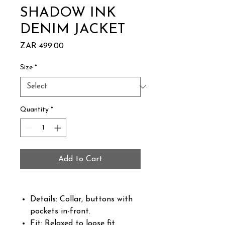
SHADOW INK
DENIM JACKET
Price
ZAR 499.00
Size
*
Quantity
*
Add to Cart
Details: Collar, buttons with
pockets in-front.
Fit: Relaxed to loose fit