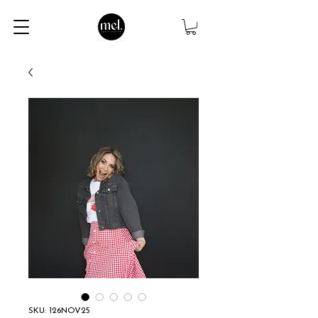
SKU: 126NOV25