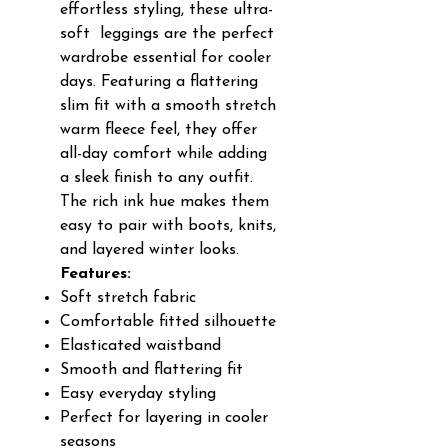
effortless styling, these ultra-
soft leggings are the perfect
wardrobe essential for cooler
days. Featuring a flattering
slim fit with a smooth stretch
warm fleece feel, they offer
all-day comfort while adding
a sleek finish to any outfit.
The rich ink hue makes them
easy to pair with boots, knits,
and layered winter looks.
Features:
Soft stretch fabric
Comfortable fitted silhouette
Elasticated waistband
Smooth and flattering fit
Easy everyday styling
Perfect for layering in cooler
seasons