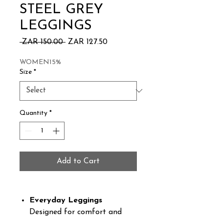
STEEL GREY
LEGGINGS
Regular
Sale
 ZAR 150.00 
ZAR 127.50
Price
Price
WOMEN15%
Size
*
Quantity
*
Add to Cart
Everyday Leggings
Designed for comfort and