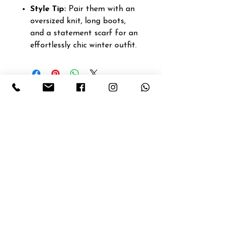
Style Tip:
Pair them with an
oversized knit, long boots,
and a statement scarf for an
effortlessly chic winter outfit.