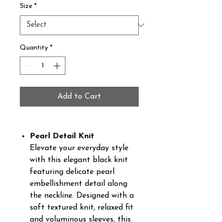
Size
*
Quantity
*
Add to Cart
Pearl Detail Knit
Elevate your everyday style
with this elegant black knit
featuring delicate pearl
embellishment detail along
the neckline. Designed with a
soft textured knit, relaxed fit
and voluminous sleeves, this