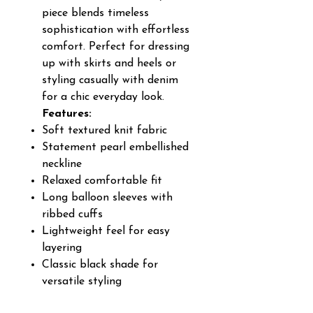
piece blends timeless
sophistication with effortless
comfort. Perfect for dressing
up with skirts and heels or
styling casually with denim
for a chic everyday look.
Features:
Soft textured knit fabric
Statement pearl embellished
neckline
Relaxed comfortable fit
Long balloon sleeves with
ribbed cuffs
Lightweight feel for easy
layering
Classic black shade for
versatile styling