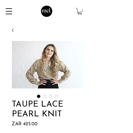
TAUPE LACE
PEARL KNIT
Price
ZAR 425.00