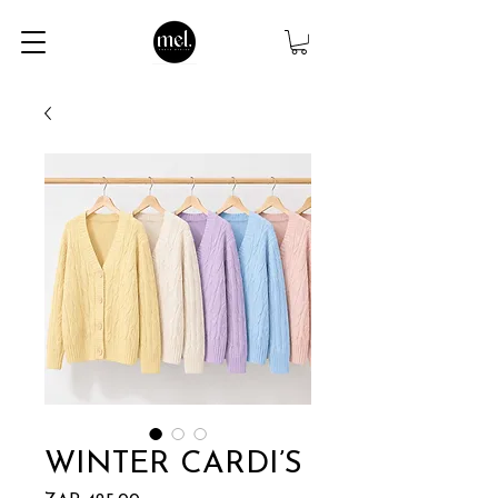
WINTER CARDI’S