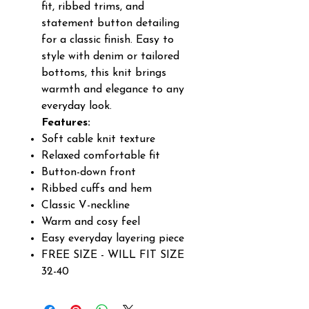
fit, ribbed trims, and
statement button detailing
for a classic finish. Easy to
style with denim or tailored
bottoms, this knit brings
warmth and elegance to any
everyday look.
Features:
Soft cable knit texture
Relaxed comfortable fit
Button-down front
Ribbed cuffs and hem
Classic V-neckline
Warm and cosy feel
Easy everyday layering piece
FREE SIZE - WILL FIT SIZE
32-40