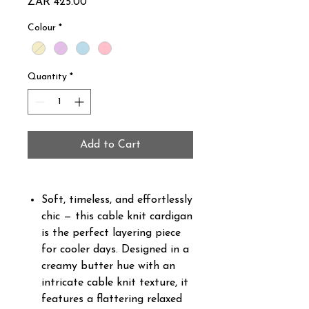
Price
ZAR 425.00
Colour
*
Quantity
*
Add to Cart
Soft, timeless, and effortlessly
chic — this cable knit cardigan
is the perfect layering piece
for cooler days. Designed in a
creamy butter hue with an
intricate cable knit texture, it
features a flattering relaxed