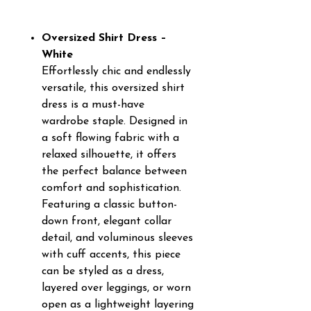
Oversized Shirt Dress –
White
Effortlessly chic and endlessly
versatile, this oversized shirt
dress is a must-have
wardrobe staple. Designed in
a soft flowing fabric with a
relaxed silhouette, it offers
the perfect balance between
comfort and sophistication.
Featuring a classic button-
down front, elegant collar
detail, and voluminous sleeves
with cuff accents, this piece
can be styled as a dress,
layered over leggings, or worn
open as a lightweight layering