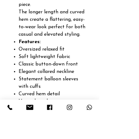
piece.
The longer length and curved
hem create a flattering, easy-
to-wear look perfect for both
casual and elevated styling.
Features:
Oversized relaxed fit
Soft lightweight fabric
Classic button-down front
Elegant collared neckline
Statement balloon sleeves
with cuffs
Curved hem detail
Versatile styling piece
Easy everyday elegance