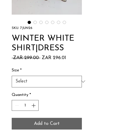
SKU: 7JUN26
WINTER WHITE
SHIRT|DRESS
Regular
Sale
 ZAR 299.00 
ZAR 296.01
Price
Price
Size
*
Quantity
*
Add to Cart